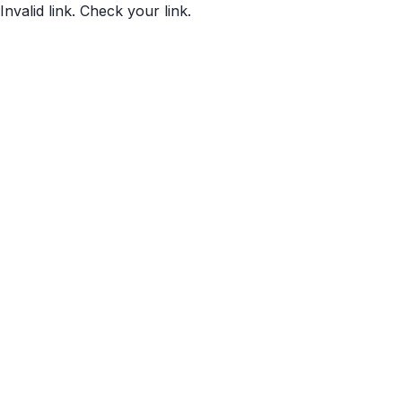
Invalid link. Check your link.